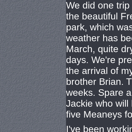
We did one trip
the beautiful Fr
park, which was
weather has be
March, quite dr
days. We're pre
the arrival of m
brother Brian. T
weeks. Spare a 
Jackie who will
five Meaneys fo
I've been work