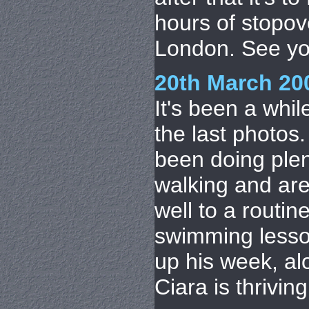
hours of stopov
London. See you
20th March 20
It's been a whil
the last photos
been doing plen
walking and are 
well to a routin
swimming lessons
up his week, al
Ciara is thrivin