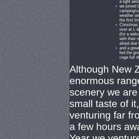
a light aer
•
we joined 
camping/ca
weather an
the first 
•
Christmas 
over at L 
(for a wel
with their
afraid due 
•
and a grea
fed the gi
cage full of
Although New Z
enormous rang
scenery we are 
small taste of i
venturing far fr
a few hours aw
Year we ventur