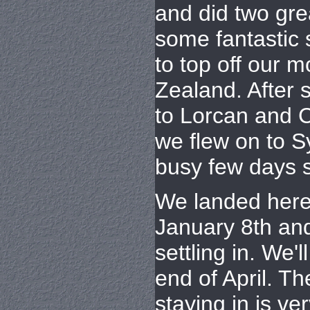
and did two gre
some fantastic
to top off our 
Zealand. After
to Lorcan and C
we flew on to 
busy few days s
We landed here
January 8th an
settling in. We'l
end of April. T
staying in is ve