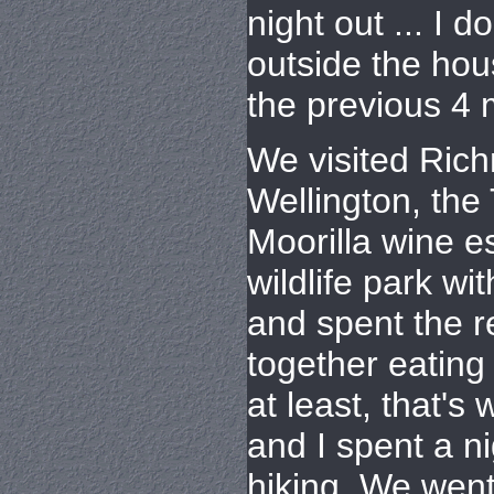
night out ... I 
outside the ho
the previous 4 
We visited Ric
Wellington, the
Moorilla wine 
wildlife park wi
and spent the r
together eating 
at least, that's w
and I spent a n
hiking. We went