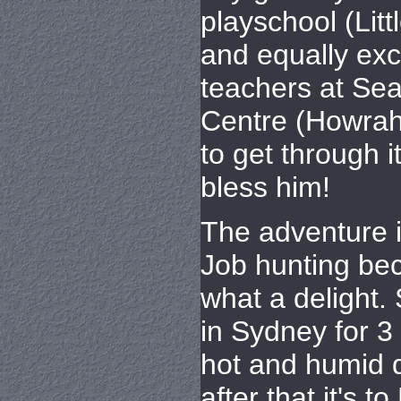
playschool (Lit
and equally ex
teachers at Se
Centre (Howrah
to get through it
bless him!
The adventure i
Job hunting be
what a delight. 
in Sydney for 3
hot and humid 
after that it's t