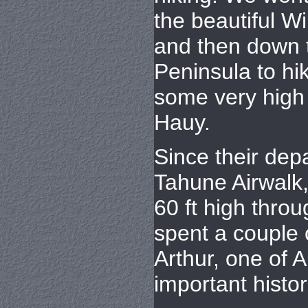
the beautiful W
and then down 
Peninsula to hik
some very high 
Hauy.
Since their depa
Tahune Airwalk
60 ft high throu
spent a couple o
Arthur, one of A
important histor