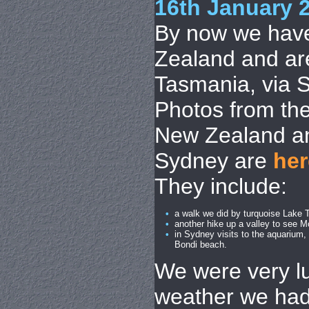
16th January 
By now we have
Zealand and are
Tasmania, via 
Photos from the
New Zealand an
Sydney are
her
They include:
•
a walk we did by turquoise Lake 
•
another hike up a valley to see M
•
in Sydney visits to the aquarium
Bondi beach.
We were very lu
weather we had