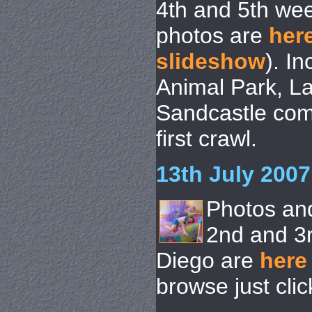
4th and 5th we
photos are
her
slideshow
). I
Animal Park, La
Sandcastle comp
first crawl.
13th July 2007
Photos an
2nd and 3
Diego are
here
browse just cli