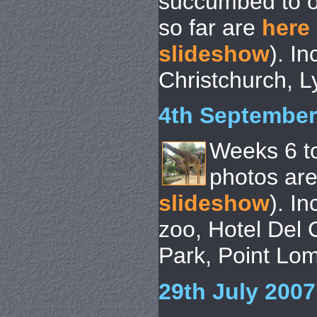
succumbed to o
so far are
here
slideshow
). I
Christchurch, Ly
4th September
Weeks 6 t
photos ar
slideshow
). I
zoo, Hotel Del
Park, Point Lo
29th July 2007