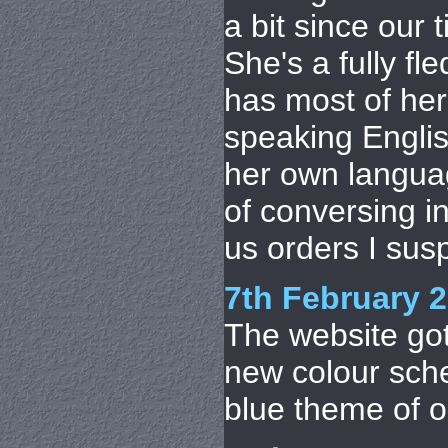
a bit since our 
She's a fully f
has most of her 
speaking Englis
her own langua
of conversing in 
us orders I suspe
7th February 
The website got 
new colour sch
blue theme of o