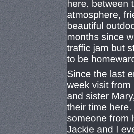
here, between 
atmosphere, fri
beautiful outdoo
months since w
traffic jam but s
to be homewar
Since the last 
week visit from
and sister Mary
their time here.
someone from h
Jackie and I ev