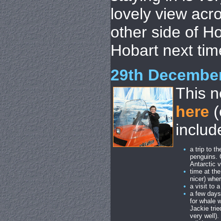
lovely view acro
other side of H
Hobart next tim
29th Decembe
This n
here
(
includ
•
a trip to 
penguins. 
Antarctic 
•
time at th
nicer) whe
•
a visit to
•
a few days
for whale 
Jackie trie
very well)