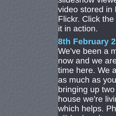
video stored i
Flickr. Click th
it in action.
8th February 
We've been a m
now and we are 
time here. We ar
as much as you 
bringing up two 
house we're livi
which helps. P