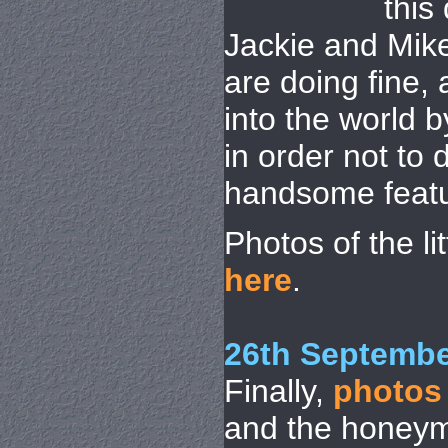
this
Jackie and Mik
are doing fine, 
into the world 
in order not to
handsome featu
Photos of the l
here
.
26th Septembe
Finally,
photos
and the honeym