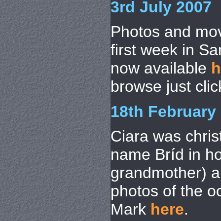
3rd July 2007
Photos and mov
first week in S
now available
h
browse just cli
18th February
Ciara was chris
name Bríd in ho
grandmother) a
photos of the o
Mark
here
.