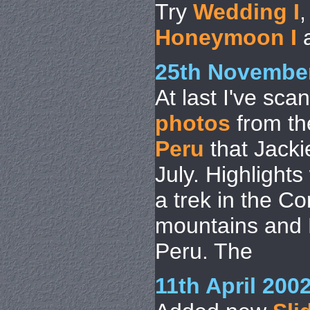
Try
Wedding I
Honeymoon I
25th Novembe
At last I've sca
photos
from the
Peru
that Jacki
July. Highlight
a trek in the Co
mountains and 
Peru. The
11th April 200