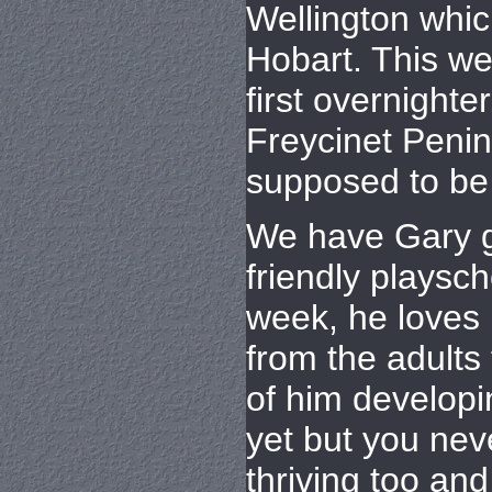
Wellington whic
Hobart. This we
first overnighter
Freycinet Penin
supposed to be 
We have Gary g
friendly playsc
week, he loves 
from the adults 
of him developi
yet but you nev
thriving too an