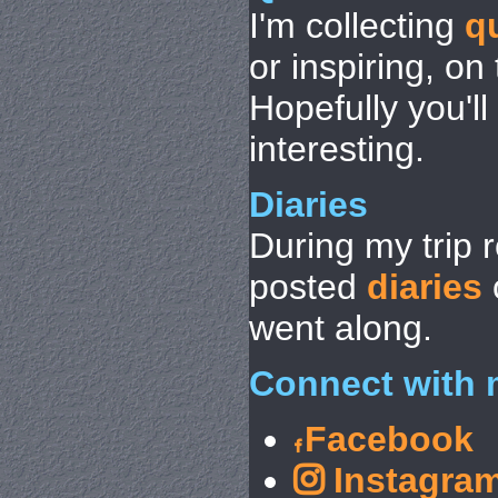
I'm collecting
q
or inspiring, on
Hopefully you'l
interesting.
Diaries
During my trip 
posted
diaries
went along.
Connect with 
Facebook
Instagra