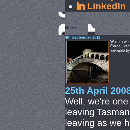
LinkedIn
News
4th September 2011
We're a wee
Garda, with
viewable by 
25th April 200
Well, we're on
leaving Tasmani
leaving as we h