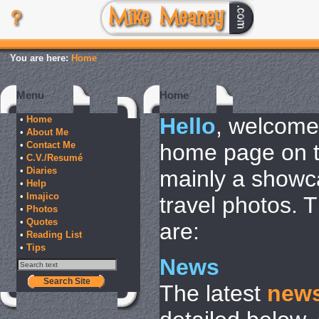
You are here:
Home
Menu
Home
Hello
, welcome
•
Home
•
About Me
•
Contact Me
home page on th
•
C.V./Resumé
•
Diaries
mainly a showca
•
Help
•
Imajico
travel photos. 
•
Photos
•
Quotes
are:
•
Reading List
•
Tips
News
Search Site
The latest
new