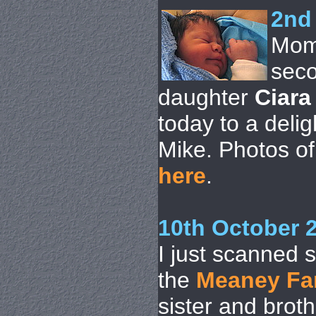
2nd
Mom
seco
daughter
Ciara
today to a deli
Mike. Photos of 
here
.
10th October 
I just scanned 
the
Meaney Fa
sister and brot