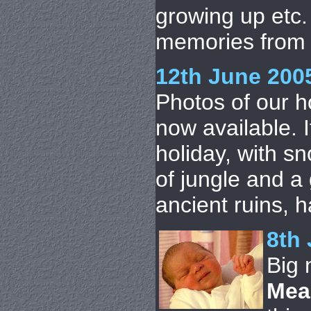
growing up etc
memories from 
12th June 200
Photos of our h
now available. 
holiday, with s
of jungle and a
ancient ruins, h
8th 
Big
Mea