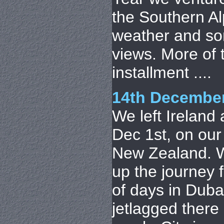
the Southern A
weather and so
views. More of t
installment ....
14th Decembe
We left Ireland
Dec 1st, on our
New Zealand. 
up the journey 
of days in Duba
jetlagged there 