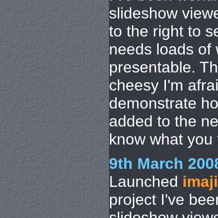
slideshow viewe
to the right to see
needs loads of w
presentable. Th
cheesy I'm afrai
demonstrate h
added to the n
know what you th
9th March 200
Launched
imaj
project I've be
slideshow viewe