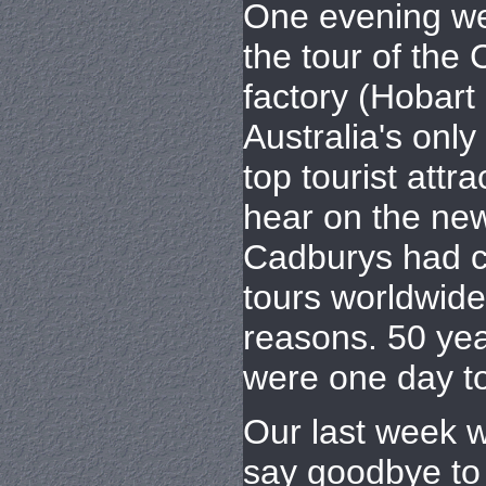
One evening we
the tour of the
factory (Hobart
Australia's only
top tourist attra
hear on the new
Cadburys had c
tours worldwide
reasons. 50 yea
were one day to
Our last week w
say goodbye to 