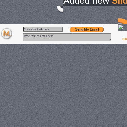
Added new
Sli
Send Me Email
Ho