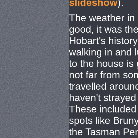
slideshow
).
The weather in 
good, it was the
Hobart's history
walking in and l
to the house is 
not far from s
travelled around
haven't strayed f
These included
spots like Brun
the Tasman Pen