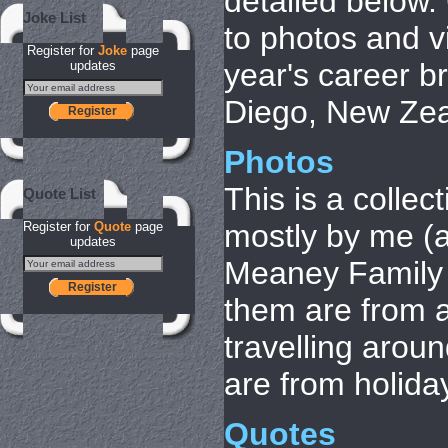
detailed below. 
Joke List
to photos and v
Register for
Joke
page
year's career b
updates
Diego, New Zea
Register
Photos
This is a collec
Quote List
mostly by me (al
Register for
Quote
page
updates
Meaney Family 
Register
them are from a
travelling arou
are from holida
Quotes