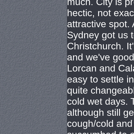
much. City is p
hectic, not exac
attractive spot.
Sydney got us 
Christchurch. It
and we've good 
Lorcan and Cala
easy to settle 
quite changeabl
cold wet days. 
although still g
cough/cold and 